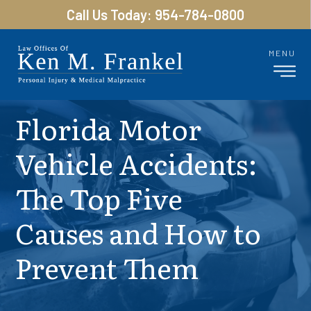
Call Us Today: 954-784-0800
MENU
Florida Motor
Vehicle Accidents:
The Top Five
Causes and How to
Prevent Them