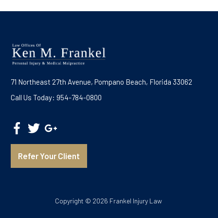
71 Northeast 27th Avenue, Pompano Beach, Florida 33062
Call Us Today: 954-784-0800
Refer Your Client
Copyright © 2026 Frankel Injury Law