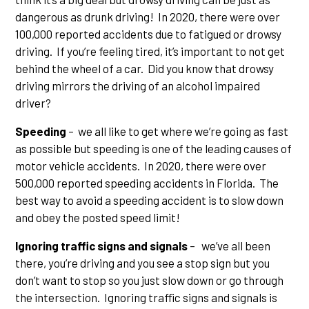
dangerous as drunk driving! In 2020, there were over
100,000 reported accidents due to fatigued or drowsy
driving. If you’re feeling tired, it’s important to not get
behind the wheel of a car. Did you know that drowsy
driving mirrors the driving of an alcohol impaired
driver?
Speeding
– we all like to get where we’re going as fast
as possible but speeding is one of the leading causes of
motor vehicle accidents. In 2020, there were over
500,000 reported speeding accidents in Florida. The
best way to avoid a speeding accident is to slow down
and obey the posted speed limit!
Ignoring traffic signs and signals
– we’ve all been
there, you’re driving and you see a stop sign but you
don’t want to stop so you just slow down or go through
the intersection. Ignoring traffic signs and signals is