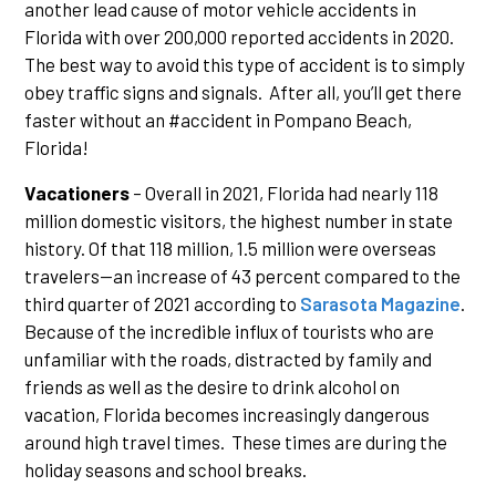
another lead cause of motor vehicle accidents in
Florida with over 200,000 reported accidents in 2020.
The best way to avoid this type of accident is to simply
obey traffic signs and signals. After all, you’ll get there
faster without an #accident in Pompano Beach,
Florida!
Vacationers
– Overall in 2021, Florida had nearly 118
million domestic visitors, the highest number in state
history. Of that 118 million, 1.5 million were overseas
travelers—an increase of 43 percent compared to the
third quarter of 2021 according to
Sarasota Magazine
.
Because of the incredible influx of tourists who are
unfamiliar with the roads, distracted by family and
friends as well as the desire to drink alcohol on
vacation, Florida becomes increasingly dangerous
around high travel times. These times are during the
holiday seasons and school breaks.