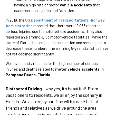
having a high rate of motor
vehicle accidents
that
cause serious injuries and fatalities.
In 2019, the
US Department of Transportation’s Highway
Administration
reported that there were 18,063 reported
serious injuries due to motor vehicle accidents. They also
reported an alarming 3,183 motor vehicle fatalities. While the
state of Florida has engaged in education and messaging to
decrease these numbers, the alarming 5-year statistics have
not yet declined significantly.
We have found 7 reasons for the high number of serious
injuries and deaths related to
motor vehicle accidents in
Pompano Beach, Florida.
Distracted Driving
– why yes, it’s beautiful! From
vacationers to residents, we all enjoy the scenery in
Florida. We also enjoy our time with a car FULL of
friends and relatives as we drive around the area.
Texting and driving is one of the leading causes of