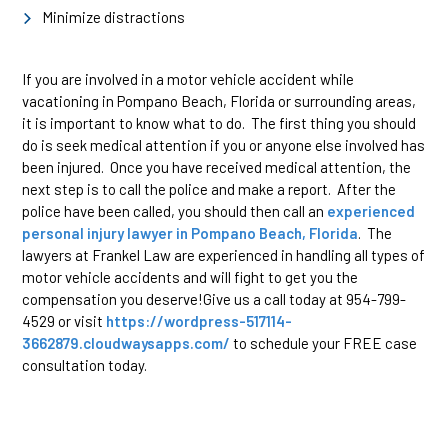
Minimize distractions
If you are involved in a motor vehicle accident while
vacationing in Pompano Beach, Florida or surrounding areas,
it is important to know what to do. The first thing you should
do is seek medical attention if you or anyone else involved has
been injured. Once you have received medical attention, the
next step is to call the police and make a report. After the
police have been called, you should then call an
experienced
personal injury lawyer in Pompano Beach, Florida
. The
lawyers at Frankel Law are experienced in handling all types of
motor vehicle accidents and will fight to get you the
compensation you deserve!Give us a call today at 954-799-
4529 or visit
https://wordpress-517114-
3662879.cloudwaysapps.com/
to schedule your FREE case
consultation today.