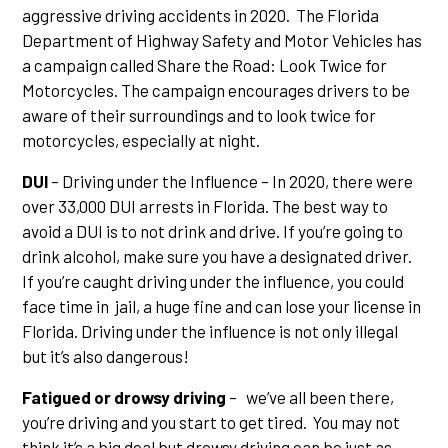
aggressive driving accidents in 2020. The Florida
Department of Highway Safety and Motor Vehicles has
a campaign called Share the Road: Look Twice for
Motorcycles. The campaign encourages drivers to be
aware of their surroundings and to look twice for
motorcycles, especially at night.
DUI
– Driving under the Influence – In 2020, there were
over 33,000 DUI arrests in Florida. The best way to
avoid a DUI is to not drink and drive. If you’re going to
drink alcohol, make sure you have a designated driver.
If you’re caught driving under the influence, you could
face time in jail, a huge fine and can lose your license in
Florida. Driving under the influence is not only illegal
but it’s also dangerous!
Fatigued or drowsy driving
– we’ve all been there,
you’re driving and you start to get tired. You may not
think it’s a big deal but drowsy driving can be just as