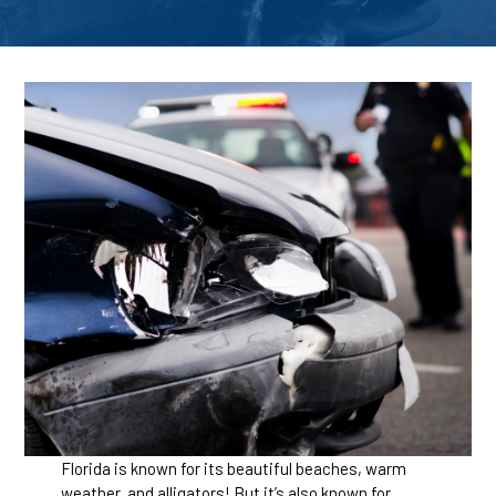
Florida is known for its beautiful beaches, warm
weather, and alligators! But it’s also known for