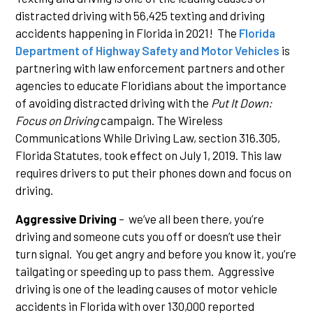
distracted driving with 56,425 texting and driving
accidents happening in Florida in 2021! The
Florida
Department of Highway Safety and Motor Vehicles
is
partnering with law enforcement partners and other
agencies to educate Floridians about the importance
of avoiding distracted driving with the
Put It Down:
Focus on Driving
campaign. The Wireless
Communications While Driving Law, section 316.305,
Florida Statutes, took effect on July 1, 2019. This law
requires drivers to put their phones down and focus on
driving.
Aggressive Driving
– we’ve all been there, you’re
driving and someone cuts you off or doesn’t use their
turn signal. You get angry and before you know it, you’re
tailgating or speeding up to pass them. Aggressive
driving is one of the leading causes of motor vehicle
accidents in Florida with over 130,000 reported