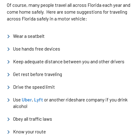
Of course, many people travel all across Florida each year and
come home safely. Here are some suggestions for traveling
across Florida safely in a motor vehicle:
Wear a seatbelt
Use hands free devices
Keep adequate distance between you and other drivers
Get rest before traveling
Drive the speed limit
Use
Uber
,
Lyft
or another rideshare company if you drink
alcohol
Obey all traffic laws
Know your route