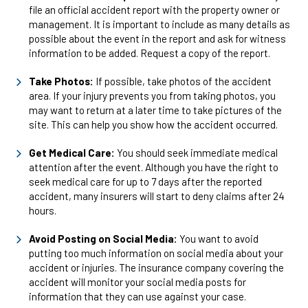
file an official accident report with the property owner or
management. It is important to include as many details as
possible about the event in the report and ask for witness
information to be added. Request a copy of the report.
Take Photos:
If possible, take photos of the accident
area. If your injury prevents you from taking photos, you
may want to return at a later time to take pictures of the
site. This can help you show how the accident occurred.
Get Medical Care:
You should seek immediate medical
attention after the event. Although you have the right to
seek medical care for up to 7 days after the reported
accident, many insurers will start to deny claims after 24
hours.
Avoid Posting on Social Media:
You want to avoid
putting too much information on social media about your
accident or injuries. The insurance company covering the
accident will monitor your social media posts for
information that they can use against your case.