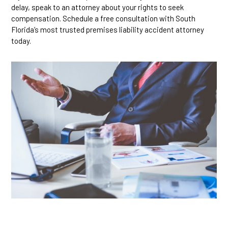
delay, speak to an attorney about your rights to seek
compensation. Schedule a free consultation with South
Florida’s most trusted premises liability accident attorney
today.