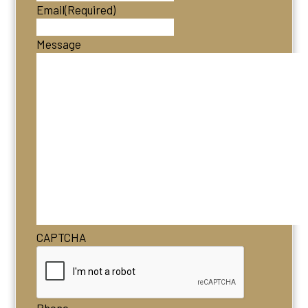
Email
(Required)
Message
CAPTCHA