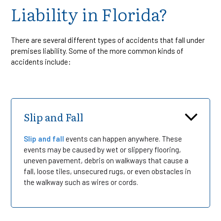
Liability in Florida?
There are several different types of accidents that fall under
premises liability. Some of the more common kinds of
accidents include:
Slip and Fall
Slip and fall
events can happen anywhere. These
events may be caused by wet or slippery flooring,
uneven pavement, debris on walkways that cause a
fall, loose tiles, unsecured rugs, or even obstacles in
the walkway such as wires or cords.