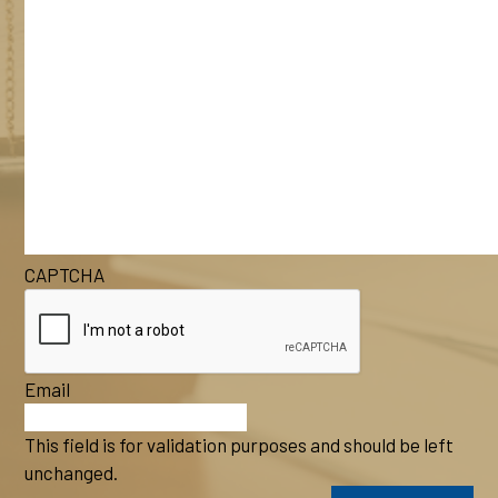
CAPTCHA
Email
This field is for validation purposes and should be left
unchanged.