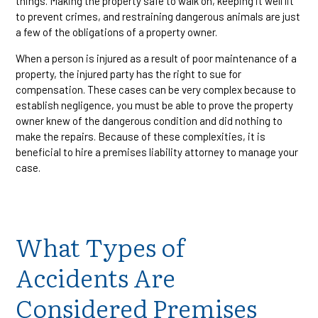
things. Making the property safe to walk on, keeping it well lit
to prevent crimes, and restraining dangerous animals are just
a few of the obligations of a property owner.
When a person is injured as a result of poor maintenance of a
property, the injured party has the right to sue for
compensation. These cases can be very complex because to
establish negligence, you must be able to prove the property
owner knew of the dangerous condition and did nothing to
make the repairs. Because of these complexities, it is
beneficial to hire a premises liability attorney to manage your
case.
What Types of
Accidents Are
Considered Premises