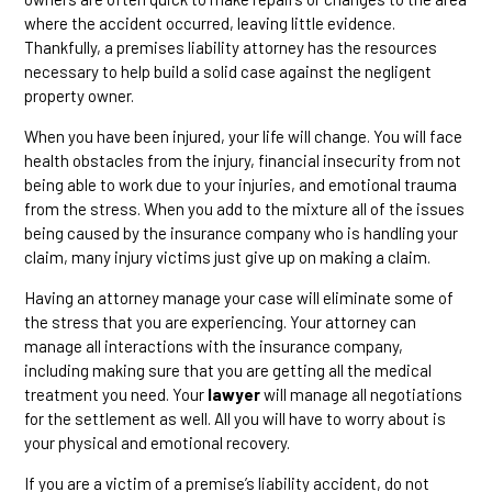
where the accident occurred, leaving little evidence.
Thankfully, a premises liability attorney has the resources
necessary to help build a solid case against the negligent
property owner.
When you have been injured, your life will change. You will face
health obstacles from the injury, financial insecurity from not
being able to work due to your injuries, and emotional trauma
from the stress. When you add to the mixture all of the issues
being caused by the insurance company who is handling your
claim, many injury victims just give up on making a claim.
Having an attorney manage your case will eliminate some of
the stress that you are experiencing. Your attorney can
manage all interactions with the insurance company,
including making sure that you are getting all the medical
treatment you need. Your
lawyer
will manage all negotiations
for the settlement as well. All you will have to worry about is
your physical and emotional recovery.
If you are a victim of a premise’s liability accident, do not