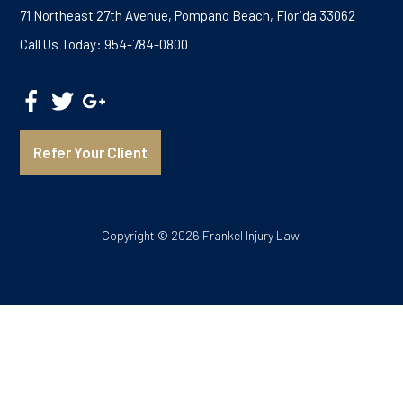
71 Northeast 27th Avenue, Pompano Beach, Florida 33062
Call Us Today: 954-784-0800
Refer Your Client
Copyright © 2026 Frankel Injury Law