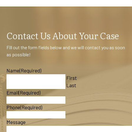
Contact Us About Your Case
Fill out the form fields below and we will contact you as soon
as possible!
Name
(Required)
First
Last
Email
(Required)
Phone
(Required)
Message