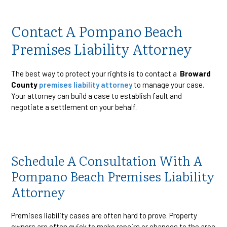
Contact A Pompano Beach
Premises Liability Attorney
The best way to protect your rights is to contact a
Broward
County
premises liability attorney
to manage your case.
Your attorney can build a case to establish fault and
negotiate a settlement on your behalf.
Schedule A Consultation With A
Pompano Beach Premises Liability
Attorney
Premises liability cases are often hard to prove. Property
owners are often quick to make repairs or changes to the area