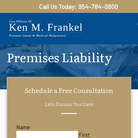
Call Us Today: 954-784-0800
Premises Liability
Schedule a Free Consultation
Lets Discuss Your Case
Name
First