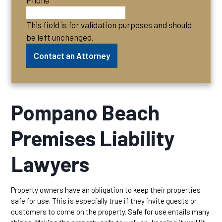
Phone
This field is for validation purposes and should
be left unchanged.
Pompano Beach
Premises Liability
Lawyers
Property owners have an obligation to keep their properties
safe for use. This is especially true if they invite guests or
customers to come on the property. Safe for use entails many