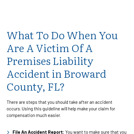
What To Do When You
Are A Victim Of A
Premises Liability
Accident in Broward
County, FL?
There are steps that you should take after an accident
occurs. Using this guideline will help make your claim for
compensation much easier.
File An Accident Report:
You want to make sure that you