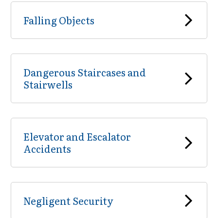
Falling Objects
Dangerous Staircases and
Stairwells
Elevator and Escalator
Accidents
Negligent Security