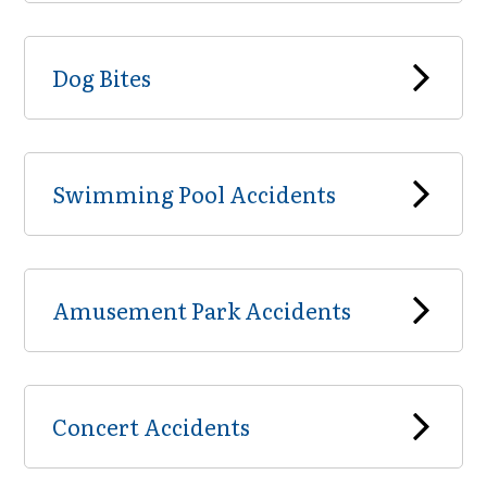
Dog Bites
Swimming Pool Accidents
Amusement Park Accidents
Concert Accidents