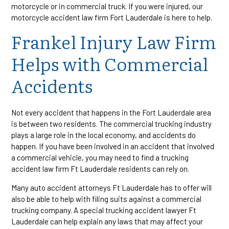
motorcycle or in commercial truck. If you were injured, our
motorcycle accident law firm Fort Lauderdale is here to help.
Frankel Injury Law Firm
Helps with Commercial
Accidents
Not every accident that happens in the Fort Lauderdale area
is between two residents. The commercial trucking industry
plays a large role in the local economy, and accidents do
happen. If you have been involved in an accident that involved
a commercial vehicle, you may need to find a trucking
accident law firm Ft Lauderdale residents can rely on.
Many auto accident attorneys Ft Lauderdale has to offer will
also be able to help with filing suits against a commercial
trucking company. A special trucking accident lawyer Ft
Lauderdale can help explain any laws that may affect your