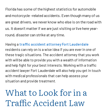
Florida has some of the highest statistics for automobile
and motorcycle –related accidents. Even though many of us
are great drivers, we never know who else is on the road with
us. It doesn’t matter if we are just visiting or live here year-
round, disaster can strike at any time.
Having a
traffic accident attorney Fort Lauderdale
residents can rely on is a wise idea if you are ever in one of
these tragic situations. The accident attorney that you work
with will be able to provide you with a wealth of information
and help fight for your best interests. Working with a traffic
accident lawyer Fort Lauderdale will also help you get in touch
with medical professionals that can help assess your
situation and provide treatment.
What to Look for in a
Traffic Accident Law