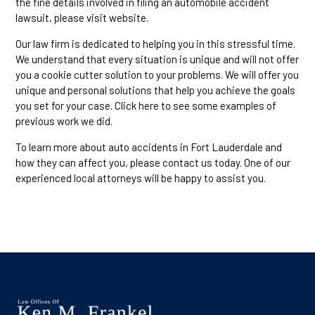
the fine details involved in filing an automobile accident
lawsuit, please visit website.
Our law firm is dedicated to helping you in this stressful time.
We understand that every situation is unique and will not offer
you a cookie cutter solution to your problems. We will offer you
unique and personal solutions that help you achieve the goals
you set for your case. Click here to see some examples of
previous work we did.
To learn more about auto accidents in Fort Lauderdale and
how they can affect you, please contact us today. One of our
experienced local attorneys will be happy to assist you.