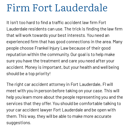
Firm Fort Lauderdale
It isn’t too hard to find a traffic accident law firm Fort
Lauderdale residents can use. The trick is finding the law firm
that will work towards your best interests. You need an
experienced firm that has good connections in the area. Many
people choose Frankel Injury Law because of their good
reputation within the community. Our goal is to help make
sure you have the treatment and care you need after your
accident. Money is important, but your health and well being
should be a top priority!
The right car accident attorney in Fort Lauderdale, Fl will
meet with you in person before taking on your case. This will
help you learn more about the people representing you and the
services that they offer. You should be comfortable talking to
your car accident lawyer Fort Lauderdale and be open with
them. This way, they will be able to make more accurate
suggestions.