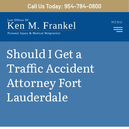
Call Us Today: 954-784-0800
MENU
Should I Get a
Traffic Accident
Attorney Fort
Lauderdale