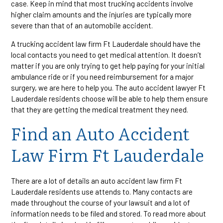
case. Keep in mind that most trucking accidents involve
higher claim amounts and the injuries are typically more
severe than that of an automobile accident.
A trucking accident law firm Ft Lauderdale should have the
local contacts you need to get medical attention. It doesn’t
matter if you are only trying to get help paying for your initial
ambulance ride or if you need reimbursement for a major
surgery, we are here to help you. The auto accident lawyer Ft
Lauderdale residents choose will be able to help them ensure
that they are getting the medical treatment they need.
Find an Auto Accident
Law Firm Ft Lauderdale
There are a lot of details an auto accident law firm Ft
Lauderdale residents use attends to. Many contacts are
made throughout the course of your lawsuit and a lot of
information needs to be filed and stored. To read more about