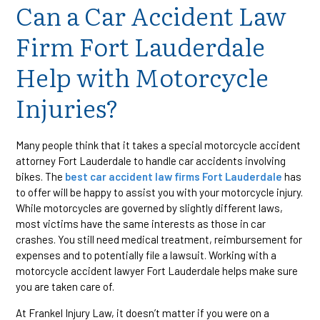
Can a Car Accident Law
Firm Fort Lauderdale
Help with Motorcycle
Injuries?
Many people think that it takes a special motorcycle accident
attorney Fort Lauderdale to handle car accidents involving
bikes. The
best car accident law firms Fort Lauderdale
has
to offer will be happy to assist you with your motorcycle injury.
While motorcycles are governed by slightly different laws,
most victims have the same interests as those in car
crashes. You still need medical treatment, reimbursement for
expenses and to potentially file a lawsuit. Working with a
motorcycle accident lawyer Fort Lauderdale helps make sure
you are taken care of.
At Frankel Injury Law, it doesn’t matter if you were on a